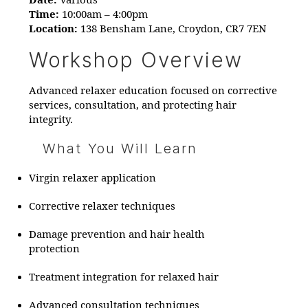
Date:
Various
Time:
10:00am – 4:00pm​
Location:
138 Bensham Lane, Croydon, CR7 7EN​
Workshop Overview
Advanced relaxer education focused on corrective
services, consultation, and protecting hair
integrity.
What You Will Learn
Virgin relaxer application
Corrective relaxer techniques
Damage prevention and hair health
protection
Treatment integration for relaxed hair
Advanced consultation techniques