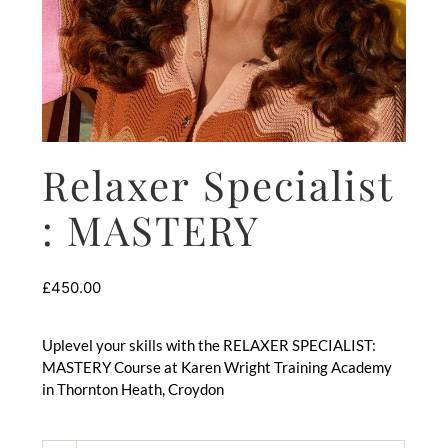
Relaxer Specialist
: MASTERY
£
450.00
Uplevel your skills with the RELAXER SPECIALIST:
MASTERY Course at Karen Wright Training Academy
in Thornton Heath, Croydon