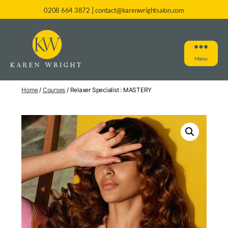
|
0208 664 3872
contact@karenwrightsalon.com
Menu
Home
/
Courses
/ Relaxer Specialist : MASTERY