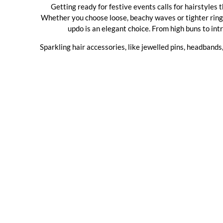
Getting ready for festive events calls for hairstyles
Whether you choose loose, beachy waves or tighter ringlet
updo is an elegant choice. From high buns to intr
Sparkling hair accessories, like jewelled pins, headbands,