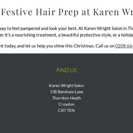
Festive Hair Prep at Karen W
 way to feel pampered and look your best. At Karen Wright Salon in T
er it’s a nourishing treatment, a beautiful protective style, or a holi
 today, and let us help you shine this Christmas. Call us on
0208 66
FIND US
Karen Wright Salon
138 Bensham Lane
Thornton Heath
Croydon
CR7 7EN