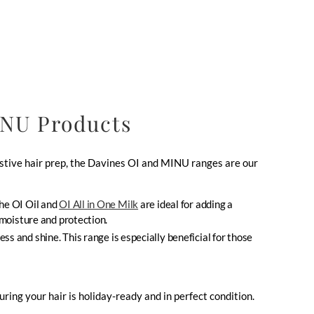
INU Products
estive hair prep, the Davines OI and MINU ranges are our
The OI Oil and
OI All in One Milk
are ideal for adding a
 moisture and protection.
ss and shine. This range is especially beneficial for those
ing your hair is holiday-ready and in perfect condition.