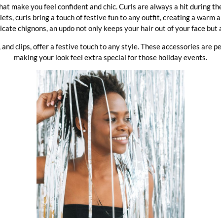
 that make you feel confident and chic. Curls are always a hit during 
s, curls bring a touch of festive fun to any outfit, creating a warm a
icate chignons, an updo not only keeps your hair out of your face but 
 and clips, offer a festive touch to any style. These accessories are p
making your look feel extra special for those holiday events.