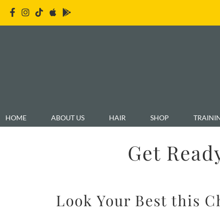
HOME
ABOUT US
HAIR
SHOP
TRAINI
Get Ready
Look Your Best this 