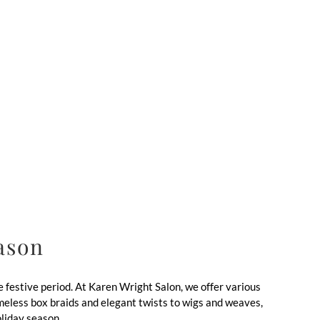
eason
 festive period. At Karen Wright Salon, we offer various
timeless box braids and elegant twists to wigs and weaves,
oliday season.