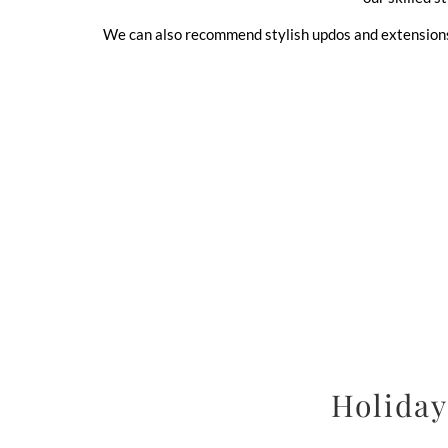
We can also recommend stylish updos and extensions t
Holiday