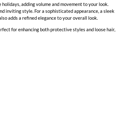
the holidays, adding volume and movement to your look.
nd inviting style. For a sophisticated appearance, a sleek
also adds a refined elegance to your overall look.
erfect for enhancing both protective styles and loose hair,