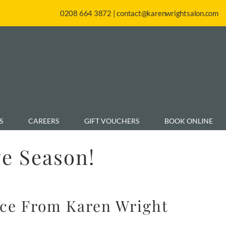
0208 664 3872
|
contact@karenwrightsalon.com
S
CAREERS
GIFT VOUCHERS
BOOK ONLINE
ve Season!
ice From Karen Wright