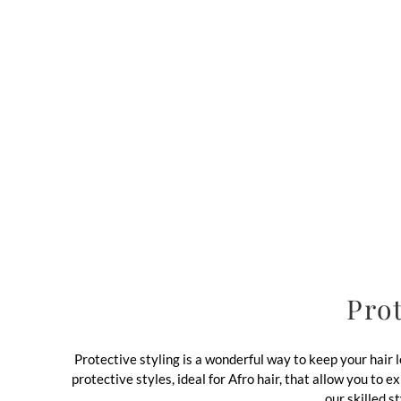
Prot
Protective styling is a wonderful way to keep your hair
protective styles, ideal for Afro hair, that allow you to
our skilled s