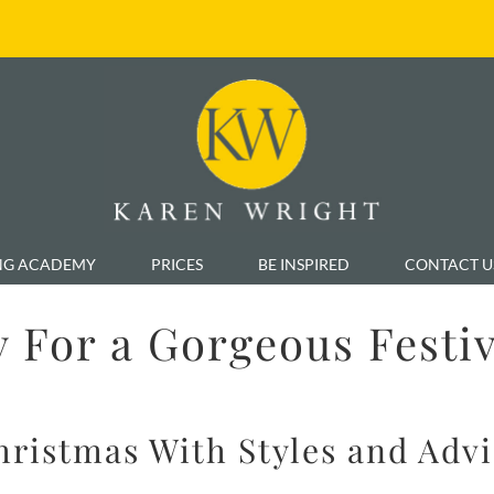
NG ACADEMY
PRICES
BE INSPIRED
CONTACT U
 For a Gorgeous Festi
Christmas With Styles and Adv