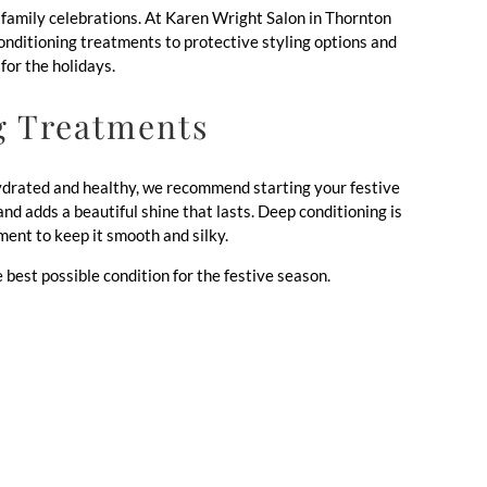
nd family celebrations. At Karen Wright Salon in Thornton
conditioning treatments to protective styling options and
for the holidays.
g Treatments
 hydrated and healthy, we recommend starting your festive
nd adds a beautiful shine that lasts. Deep conditioning is
ment to keep it smooth and silky.
e best possible condition for the festive season.