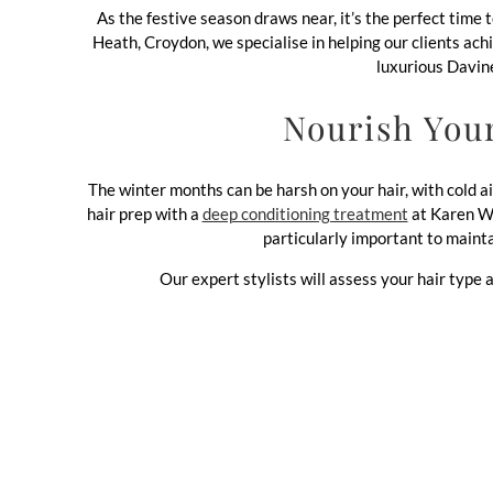
As the festive season draws near, it’s the perfect time 
Heath, Croydon, we specialise in helping our clients ach
luxurious Davine
Nourish You
The winter months can be harsh on your hair, with cold a
hair prep with a
deep conditioning treatment
at Karen Wri
particularly important to mainta
Our expert stylists will assess your hair type a