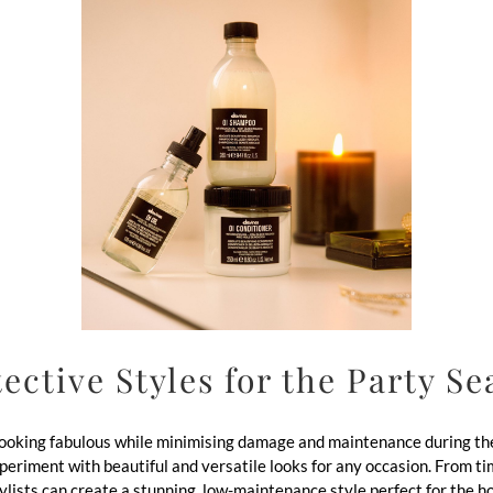
ective Styles for the Party S
 looking fabulous while minimising damage and maintenance during the
 experiment with beautiful and versatile looks for any occasion. From 
tylists can create a stunning, low-maintenance style perfect for the h