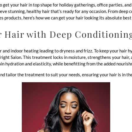
to get your hair in top shape for holiday gatherings, office parties, a
ieve stunning, healthy hair that’s ready for any occasion. From deep 
s products, here’s how we can get your hair looking its absolute best 
r Hair with Deep Conditionin
ir and indoor heating leading to dryness and frizz. To keep your hair
ght Salon. This treatment locks in moisture, strengthens your hair, a
in hydration and elasticity, while benefitting from the added nourish
nd tailor the treatment to suit your needs, ensuring your hair is in th