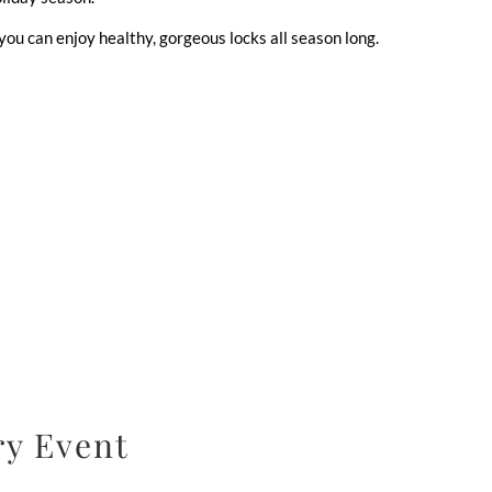
ou can enjoy healthy, gorgeous locks all season long.
ry Event