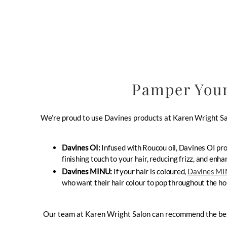
Pamper Your
We’re proud to use Davines products at Karen Wright Sal
Davines OI:
Infused with Roucou oil, Davines OI pro
finishing touch to your hair, reducing frizz, and en
Davines MINU:
If your hair is coloured,
Davines M
who want their hair colour to pop throughout the hol
Our team at Karen Wright Salon can recommend the best D