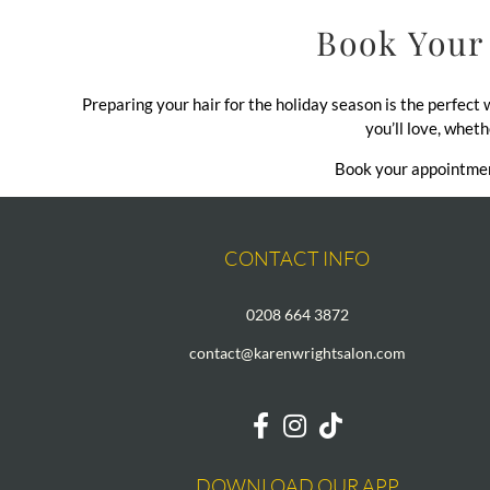
Book Your 
Preparing your hair for the holiday season is the perfect
you’ll love, wheth
Book your appointment
CONTACT INFO
0208 664 3872
contact@karenwrightsalon.com
DOWNLOAD OUR APP