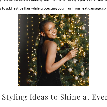
o add festive flair while protecting your hair from heat damage, so y
 Styling Ideas to Shine at Eve