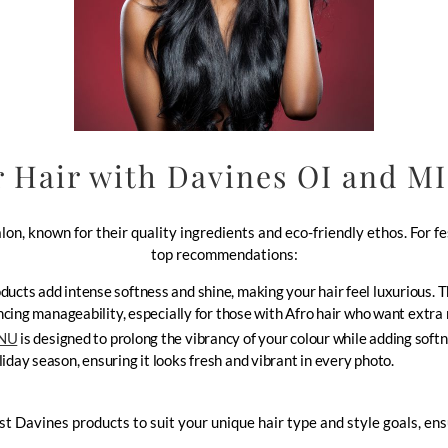
 Hair with Davines OI and M
on, known for their quality ingredients and eco-friendly ethos. For f
top recommendations:
ducts add intense softness and shine, making your hair feel luxurious. 
hancing manageability, especially for those with Afro hair who want extra
INU
is designed to prolong the vibrancy of your colour while adding softne
iday season, ensuring it looks fresh and vibrant in every photo.
avines products to suit your unique hair type and style goals, ensur