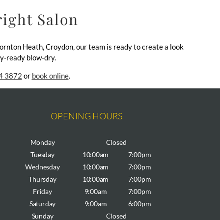
right Salon
hornton Heath, Croydon, our team is ready to create a look
day-ready blow-dry.
4 3872
or
book online
.
OPENING HOURS
Monday
Closed
Tuesday
10:00am
7:00pm
Wednesday
10:00am
7:00pm
Thursday
10:00am
7:00pm
Friday
9:00am
7:00pm
Saturday
9:00am
6:00pm
Sunday
Closed